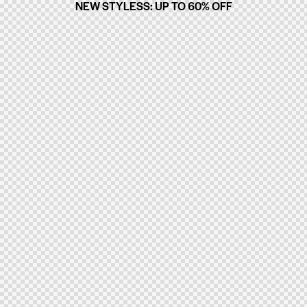
NEW STYLESS: UP TO 60% OFF