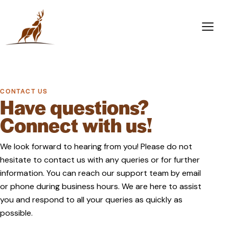
CONTACT US
Have questions?
Connect with us!
We look forward to hearing from you! Please do not
hesitate to contact us with any queries or for further
information. You can reach our support team by email
or phone during business hours. We are here to assist
you and respond to all your queries as quickly as
possible.