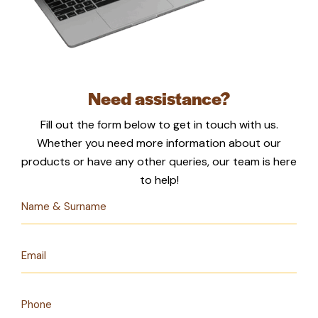
Need assistance?
Fill out the form below to get in touch with us.
Whether you need more information about our
products or have any other queries, our team is here
to help!