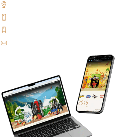
Benghazi, Libya
+218 94 500 4447
+218 91 500 4447
info@alghazala.com.ly