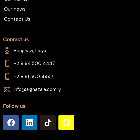
Our news
Contact Us
Contact us
Benghazi, Libya
+218 94 500 4447
+218 91 500 4447
info@alghazala.com.ly
Follow us