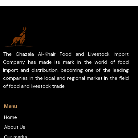
The Ghazala Al-Khair Food and Livestock Import
Company has made its mark in the world of food
import and distribution, becoming one of the leading
companies in the local and regional market in the field
of food and livestock trade.
Menu
Home
About Us
Our marks