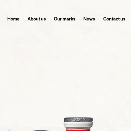
Home
About us
Our marks
News
Contact us
GE YOUR ENERGY WITH