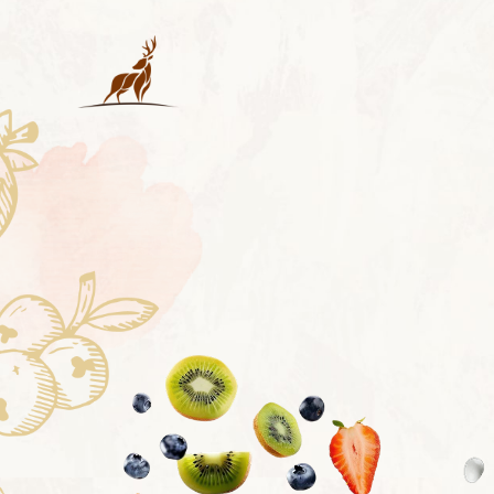
RECHAR