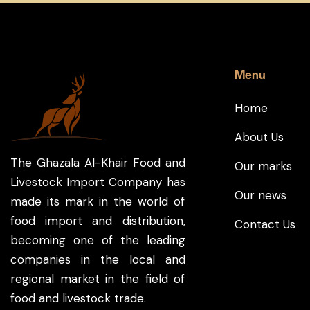
Menu
Home
About Us
The Ghazala Al-Khair Food and
Our marks
Livestock Import Company has
Our news
made its mark in the world of
food import and distribution,
Contact Us
becoming one of the leading
companies in the local and
regional market in the field of
food and livestock trade.