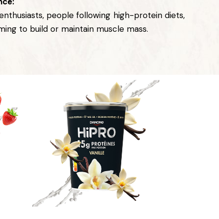
nce:
 enthusiasts, people following high-protein diets,
iming to build or maintain muscle mass.