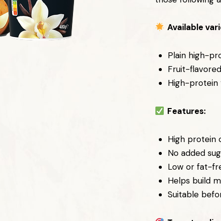
Available vari
Plain high-pr
Fruit-flavore
High-protein 
Features:
High protein
No added sug
Low or fat-fr
Helps build m
Suitable befo