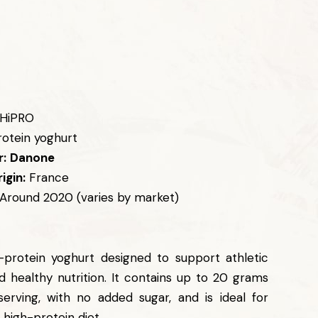
HiPRO
otein yoghurt
:
Danone
igin:
France
Around 2020 (varies by market)
-protein yoghurt designed to support athletic
 healthy nutrition. It contains up to 20 grams
serving, with no added sugar, and is ideal for
 high-protein diet.