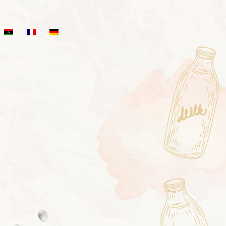
HIPRO