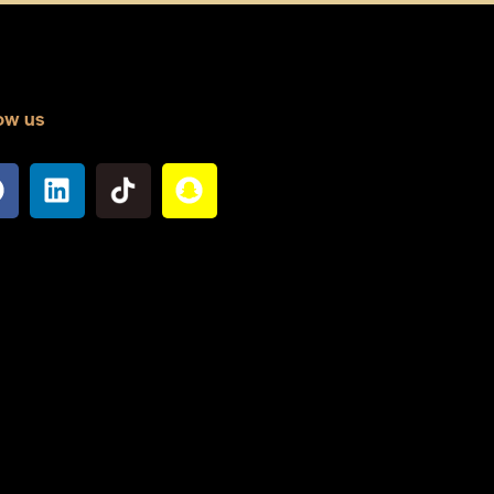
ow us