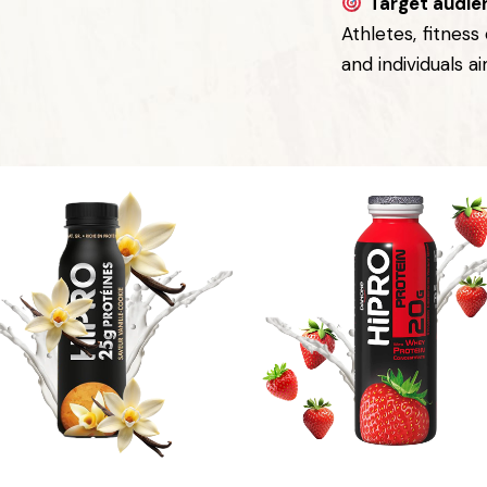
Target audie
Athletes, fitness
and individuals a