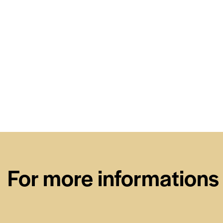
For more informations