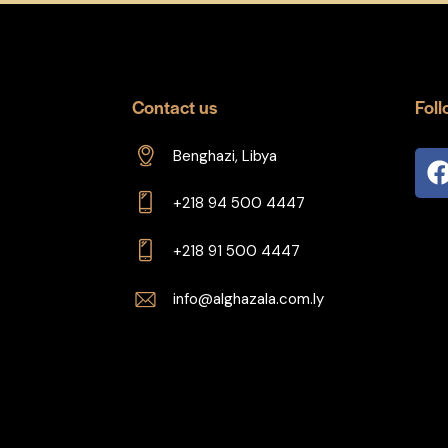
Contact us
Foll
Benghazi, Libya
+218 94 500 4447
+218 91 500 4447
info@alghazala.com.ly