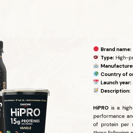
Brand name:
Type:
High-pr
Manufacturer
Country of or
Launch year:
Description:
HiPRO
is a high
performance and
of protein per 
those following a