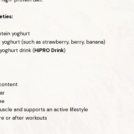
eties:
otein yoghurt
d yoghurt (such as strawberry, berry, banana)
yoghurt drink (
HiPRO Drink
)
 content
ar
ee
uscle and supports an active lifestyle
re or after workouts