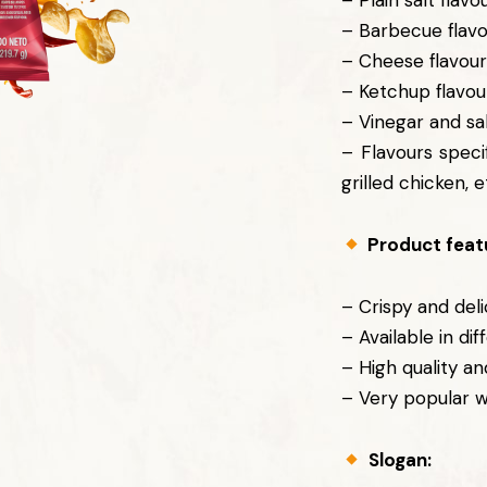
– Plain salt flavo
– Barbecue flav
– Cheese flavou
– Ketchup flavou
– Vinegar and sal
– Flavours speci
grilled chicken, e
Product feat
– Crispy and deli
– Available in dif
– High quality an
– Very popular 
Slogan: