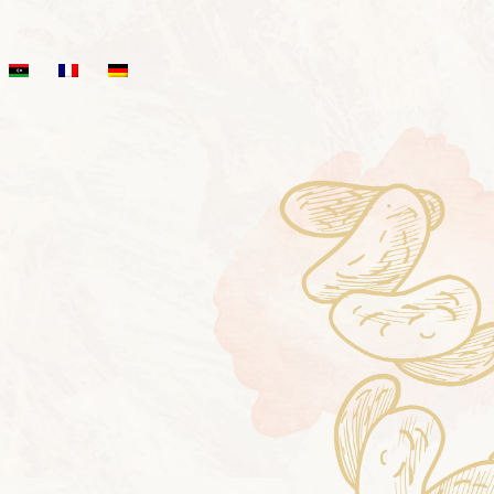
T STOP