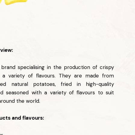
view:
l brand specialising in the production of crispy
n a variety of flavours. They are made from
ted natural potatoes, fried in high-quality
nd seasoned with a variety of flavours to suit
around the world.
cts and flavours: