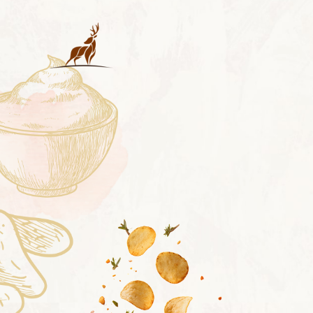
LAY'S