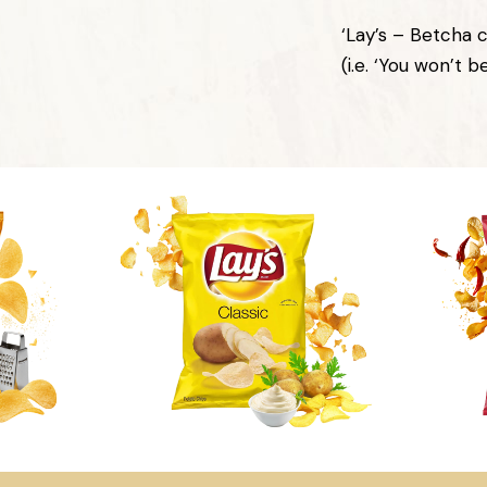
‘Lay’s – Betcha c
(i.e. ‘You won’t b