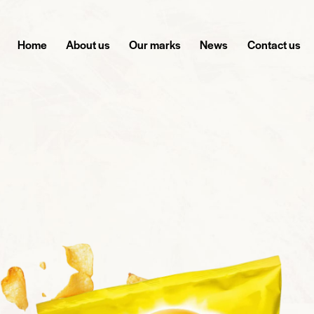
Home
About us
Our marks
News
Contact us
THE CRUNCH YOU CAN'