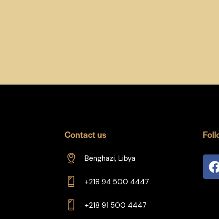
Contact us
Foll
Benghazi, Libya
+218 94 500 4447
+218 91 500 4447