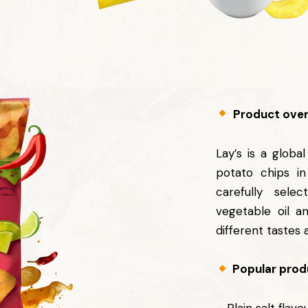
Product over
Lay’s is a globa
potato chips i
carefully selec
vegetable oil a
different tastes 
Popular produ