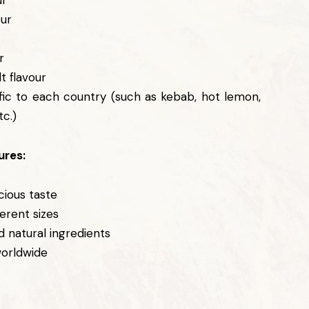
ur
our
r
r
t flavour
fic to each country (such as kebab, hot lemon,
tc.)
ures:
cious taste
ferent sizes
d natural ingredients
worldwide