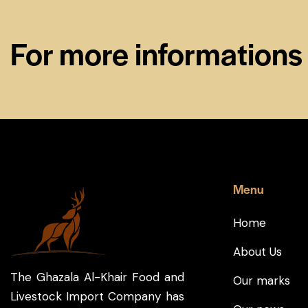
For more informations
Menu
Home
About Us
The Ghazala Al-Khair Food and
Our marks
Livestock Import Company has