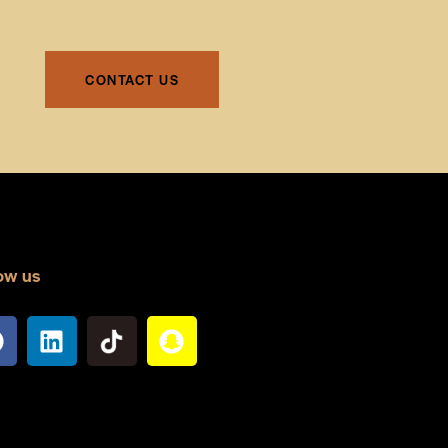
CONTACT US
ow us