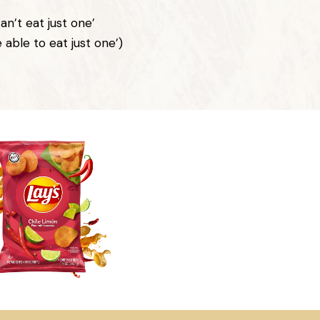
an’t eat just one’
e able to eat just one’)